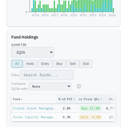
0
1Q14
3Q15
1Q17
3Q18
1Q20
3Q21
1Q23
3Q24
2Q26
Fund Holdings
QUARTER
All
Hold
Entry
Buy
Sell
Exit
Filter:
Compare
2Q26
with:
Fund
↕
% of Ptf
↕
vs Prior Qtr
↕
Units
↕
Fisher Asset Management — Ken Fisher
2.8%
Buy +3.0%
4,737,614
Polen Capital Management — Stan Moss
0.3%
Sell -4.0%
15,427