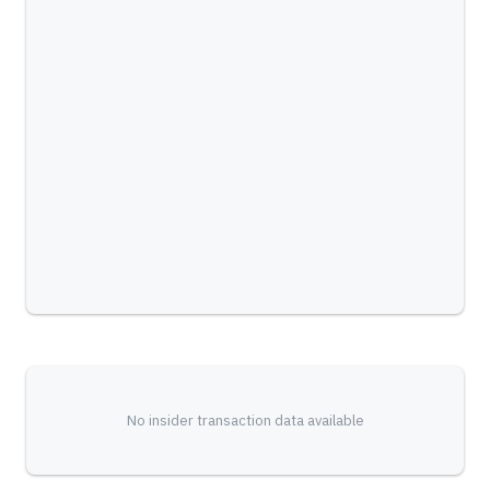
No insider transaction data available