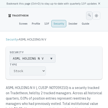
×
Bookmark this page (
Ctrl
+D) to stay up-to-date with quarterly 13F updates
🔍
Screen
Profile
13F
Security
Insider
Guide
Security
›
ASML HOLDING N V
SECURITY
▼
TYPE
ASML HOLDING N V
(
, CUSIP: N07059210
)
is a security tracked
on Tradetheon
, held by
2
tracked manager
s
.
Across all historical
quarters, 0.0% of position entries represent reentries by
managers who had previously exited.
Total institutional value