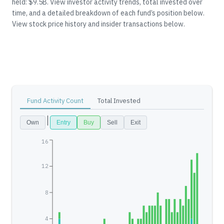
held: $9.5B.
View investor activity trends, total invested over
time, and a detailed breakdown of each fund’s position below.
View stock price history and insider transactions below.
Fund Activity Count
Total Invested
Own
Entry
Buy
Sell
Exit
16
12
8
4