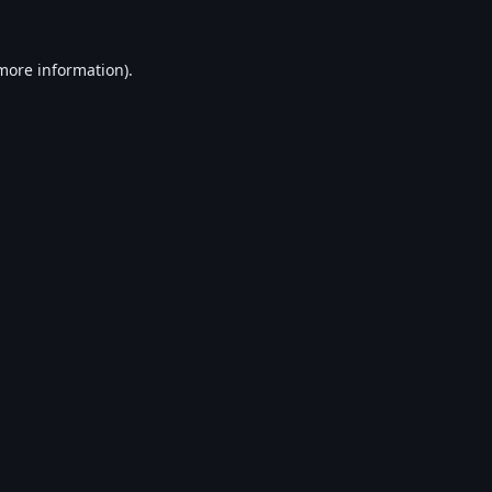
 more information).