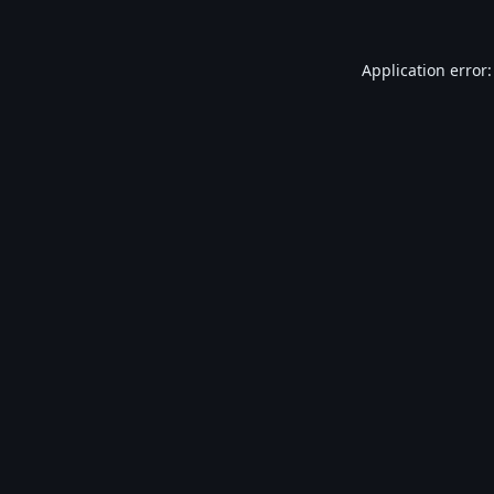
Application error: