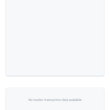
No insider transaction data available