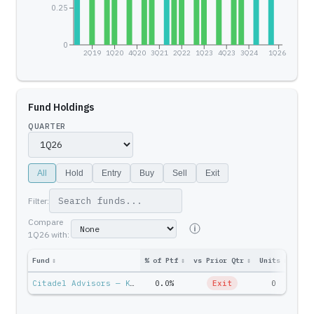
0.25
0
2Q19
1Q20
4Q20
3Q21
2Q22
1Q23
4Q23
3Q24
1Q26
Fund Holdings
QUARTER
All
Hold
Entry
Buy
Sell
Exit
Filter:
Compare
1Q26
with:
Fund
↕
% of Ptf
↕
vs Prior Qtr
↕
Units
↕
Ptf 
Citadel Advisors — Ken Griffin
0.0%
Exit
0
$