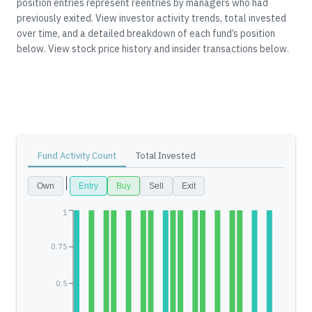
position entries represent reentries by managers who had
previously exited.
View investor activity trends, total invested
over time, and a detailed breakdown of each fund’s position
below.
View stock price history and insider transactions below.
Fund Activity Count
Total Invested
Own
Entry
Buy
Sell
Exit
1
0.75
0.5