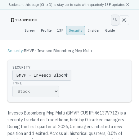
×
Bookmark this page (
Ctrl
+D) to stay up-to-date with quarterly 13F updates
🔍
Screen
Profile
13F
Security
Insider
Guide
Security
›
BMVP - Invesco Bloomberg Mvp Multi
SECURITY
▼
TYPE
Invesco Bloomberg Mvp Multi
(
BMVP
, CUSIP: 46137V712
)
is a
security tracked on Tradetheon
, held by
0
tracked manager
s
.
During the first quarter of 2026, 0 managers initiated a new
position and 1 exited.
Across all historical quarters, 0.0% of