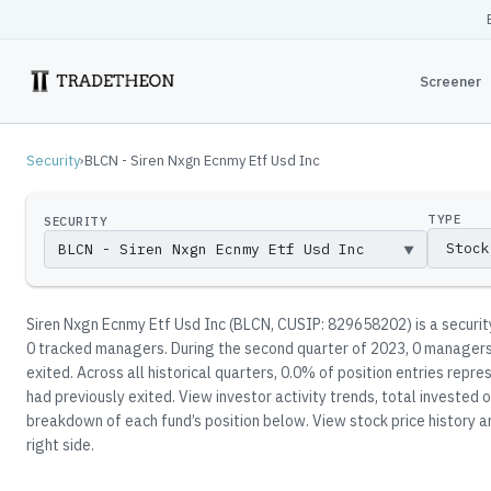
Screener
Security
›
BLCN - Siren Nxgn Ecnmy Etf Usd Inc
TYPE
SECURITY
▼
Siren Nxgn Ecnmy Etf Usd Inc
(
BLCN
, CUSIP: 829658202
)
is a securi
0
tracked manager
s
.
During the second quarter of 2023, 0 managers 
exited.
Across all historical quarters, 0.0% of position entries rep
had previously exited.
View investor activity trends, total invested o
breakdown of each fund’s position below.
View stock price history a
right side.