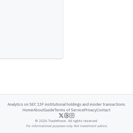
Analytics on SEC 13F institutional holdings and insider transactions.
Home
About
Guide
Terms of Service
Privacy
Contact
©
2026
Tradetheon. All rights reserved.
For informational purposes only. Not investment advice.