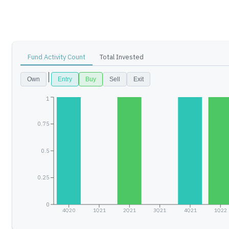
Fund Activity Count
Total Invested
Own
Entry
Buy
Sell
Exit
1
0.75
0.5
0.25
0
4Q20
1Q21
2Q21
3Q21
4Q21
1Q22