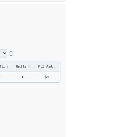
Qtr
↕
Units
↕
Ptf Amt
↕
0
$0