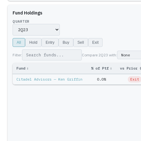
Fund Holdings
QUARTER
All
Hold
Entry
Buy
Sell
Exit
Filter:
Compare
2Q23
with:
Fund
↕
% of Ptf
↕
vs Prior 
Citadel Advisors — Ken Griffin
0.0%
Exit