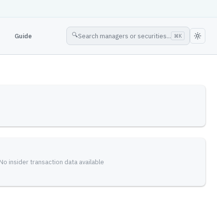
🔍
Guide
Search managers or securities...
⌘
K
No insider transaction data available