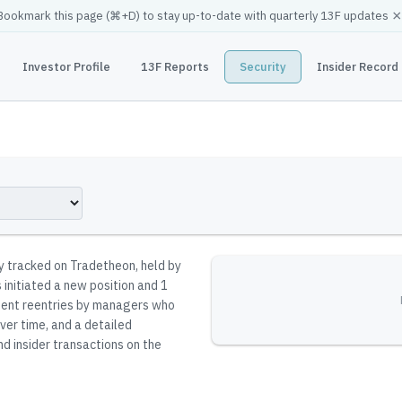
×
Bookmark this page (
⌘
+D) to stay up-to-date with quarterly 13F updates
Investor Profile
13F Reports
Security
Insider Record
ty tracked on Tradetheon
, held by
initiated a new position and 1
resent reentries by managers who
ver time, and a detailed
nd insider transactions on the