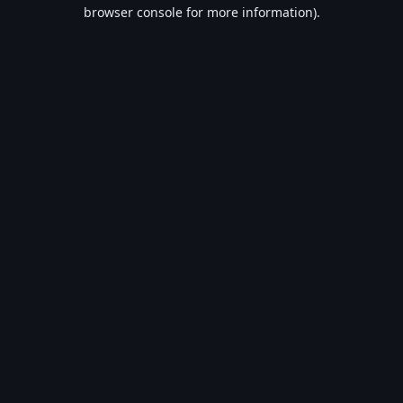
browser console for more information).