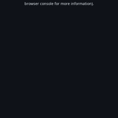
browser console for more information).