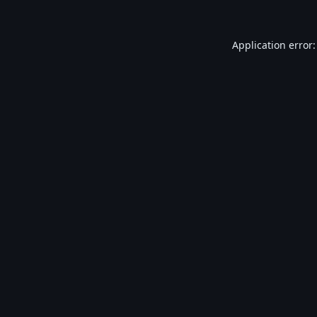
Application error: