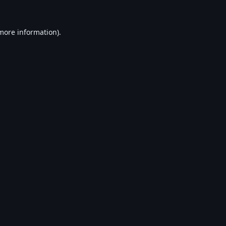
 more information).