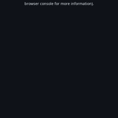
browser console for more information).