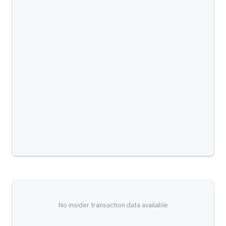
No insider transaction data available