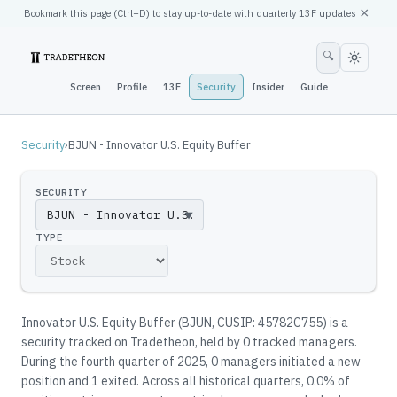
×
Bookmark this page (
Ctrl
+D) to stay up-to-date with quarterly 13F updates
🔍
Screen
Profile
13F
Security
Insider
Guide
Security
›
BJUN - Innovator U.S. Equity Buffer
SECURITY
▼
TYPE
Innovator U.S. Equity Buffer
(
BJUN
, CUSIP: 45782C755
)
is a
security tracked on Tradetheon
, held by
0
tracked manager
s
.
During the fourth quarter of 2025, 0 managers initiated a new
position and 1 exited.
Across all historical quarters, 0.0% of