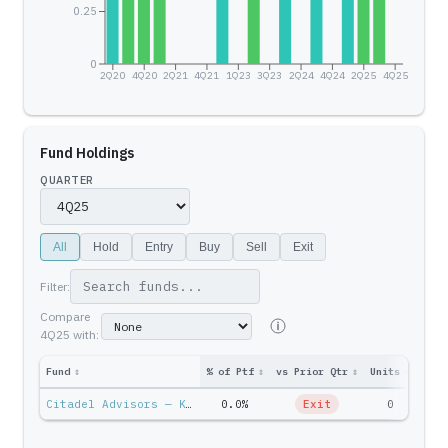
0.25
0
2Q20
4Q20
2Q21
4Q21
1Q23
3Q23
2Q24
4Q24
2Q25
4Q25
Fund Holdings
QUARTER
All
Hold
Entry
Buy
Sell
Exit
Filter:
Compare
4Q25
with:
Fund
↕
% of Ptf
↕
vs Prior Qtr
↕
Units
↕
Ptf 
Citadel Advisors — Ken Griffin
0.0%
Exit
0
$