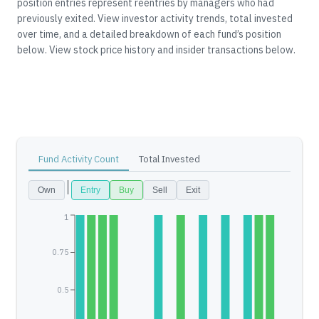
position entries represent reentries by managers who had
previously exited.
View investor activity trends, total invested
over time, and a detailed breakdown of each fund’s position
below.
View stock price history and insider transactions below.
Fund Activity Count
Total Invested
Own
Entry
Buy
Sell
Exit
1
0.75
0.5