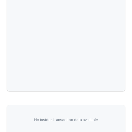
No insider transaction data available