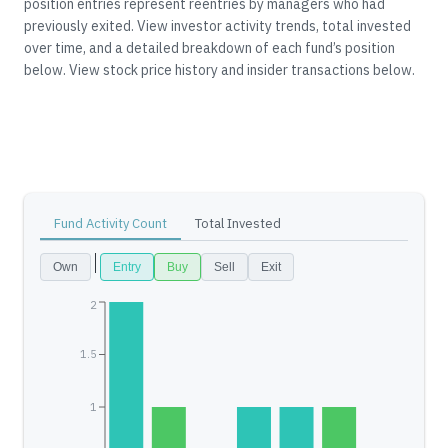
position entries represent reentries by managers who had
previously exited.
View investor activity trends, total invested
over time, and a detailed breakdown of each fund’s position
below.
View stock price history and insider transactions below.
Fund Activity Count
Total Invested
Own
Entry
Buy
Sell
Exit
2
1.5
1