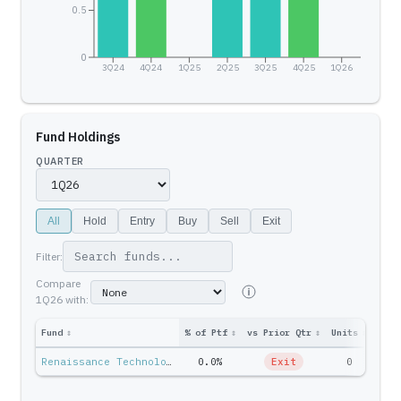
0.5
0
3Q24
4Q24
1Q25
2Q25
3Q25
4Q25
1Q26
Fund Holdings
QUARTER
All
Hold
Entry
Buy
Sell
Exit
Filter:
Compare
1Q26
with:
Fund
↕
% of Ptf
↕
vs Prior Qtr
↕
Units
↕
Ptf 
Renaissance Technologies — Jim Simons
0.0%
Exit
0
$