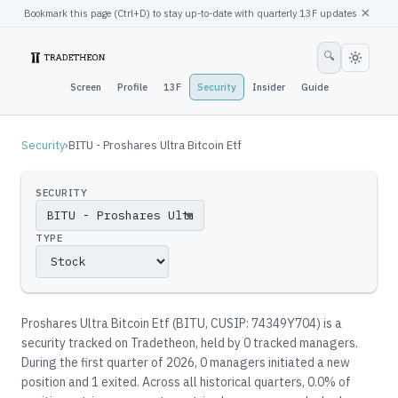
×
Bookmark this page (
Ctrl
+D) to stay up-to-date with quarterly 13F updates
🔍
Screen
Profile
13F
Security
Insider
Guide
Security
›
BITU - Proshares Ultra Bitcoin Etf
SECURITY
▼
TYPE
Proshares Ultra Bitcoin Etf
(
BITU
, CUSIP: 74349Y704
)
is a
security tracked on Tradetheon
, held by
0
tracked manager
s
.
During the first quarter of 2026, 0 managers initiated a new
position and 1 exited.
Across all historical quarters, 0.0% of