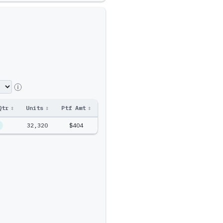
Qtr
↕
Units
↕
Ptf Amt
↕
32,320
$404