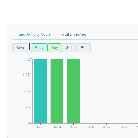
Fund Activity Count
Total Invested
Own
Entry
Buy
Sell
Exit
1
0.75
0.5
0.25
0
4Q23
1Q24
2Q24
3Q24
4Q24
1Q25
2