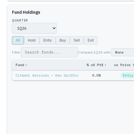
Fund Holdings
QUARTER
All
Hold
Entry
Buy
Sell
Exit
Filter:
Compare
1Q26
with:
Fund
↕
% of Ptf
↕
vs Prior 
Citadel Advisors — Ken Griffin
0.0%
Entry