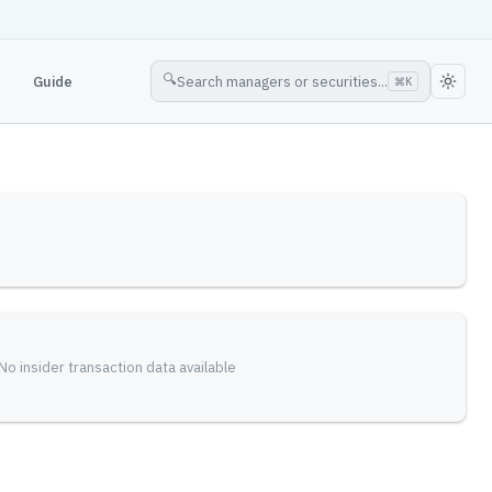
🔍
Guide
Search managers or securities...
⌘
K
No insider transaction data available