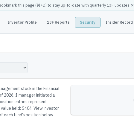
×
Bookmark this page (
⌘
+D) to stay up-to-date with quarterly 13F updates
Investor Profile
13F Reports
Security
Insider Record
nagement stock in the Financial
 of 2026, 1 manager initiated a
position entries represent
l value held: $404.
View investor
of each fund’s position below.