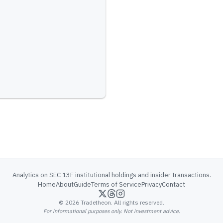
Analytics on SEC 13F institutional holdings and insider transactions.
Home
About
Guide
Terms of Service
Privacy
Contact
©
2026
Tradetheon. All rights reserved.
For informational purposes only. Not investment advice.