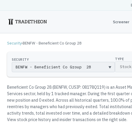
Screener
Security
›
BENFW - Beneficient Co Group 28
TYPE
SECURITY
▼
Beneficient Co Group 28
(
BENFW
, CUSIP: 08178Q119
)
is an Asset Ma
Services sector
, held by
1
tracked manager
.
During the first quarter
new position and 0 exited.
Across all historical quarters, 100.0% of 
reentries by managers who had previously exited.
Total institutiona
activity trends, total invested over time, and a detailed breakdown 
View stock price history and insider transactions on the right side.