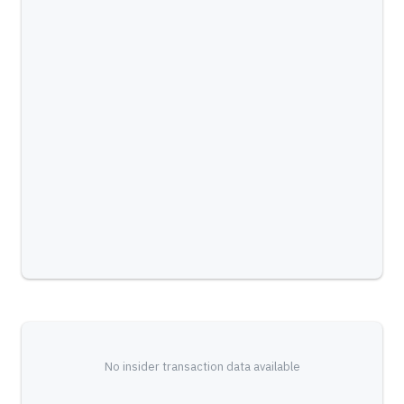
No insider transaction data available