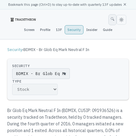
×
Bookmark this page (
Ctrl
+D) to stay up-to-date with quarterly 13F updates
🔍
Screen
Profile
13F
Security
Insider
Guide
Security
›
BDMIX - Br Glob Eq Mark Neutral F In
SECURITY
▼
TYPE
Br Glob Eq Mark Neutral F In
(
BDMIX
, CUSIP: 091936526
)
is a
security tracked on Tradetheon
, held by
0
tracked manager
s
.
During the fourth quarter of 2016, 0 managers initiated a new
position and 1 exited.
Across all historical quarters, 0.0% of