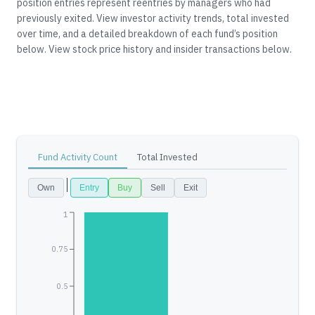
position entries represent reentries by managers who had
previously exited.
View investor activity trends, total invested
over time, and a detailed breakdown of each fund’s position
below.
View stock price history and insider transactions below.
Fund Activity Count
Total Invested
Own
Entry
Buy
Sell
Exit
1
0.75
0.5