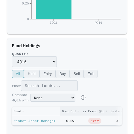
0.25
0
3Q16
4Q16
Fund Holdings
QUARTER
All
Hold
Entry
Buy
Sell
Exit
Filter:
Compare
4Q16
with:
Fund
↕
% of Ptf
↕
vs Prior Qtr
↕
Units
↕
Ptf 
Fisher Asset Management — Ken Fisher
0.0%
Exit
0
$