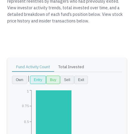
represent reentries by managers who had previously exited.
View investor activity trends, total invested over time, and a
detailed breakdown of each fund’s position below.
View stock
price history and insider transactions below.
Fund Activity Count
Total Invested
Own
Entry
Buy
Sell
Exit
1
0.75
0.5