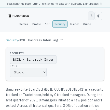
×
Bookmark this page (
Ctrl
+D) to stay up-to-date with quarterly 13F updates
🔍
Screen
Profile
13F
Security
Insider
Guide
Security
›
BCIL - Bancreek Interl Larg Etf
SECURITY
▼
TYPE
Bancreek Interl Larg Etf
(
BCIL
, CUSIP: 30151E541
)
is a security
tracked on Tradetheon
, held by
0
tracked manager
s
.
During the
first quarter of 2025, 0 managers initiated a new position and 1
exited.
Across all historical quarters, 0.0% of position entries