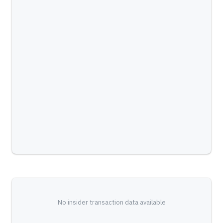
No insider transaction data available