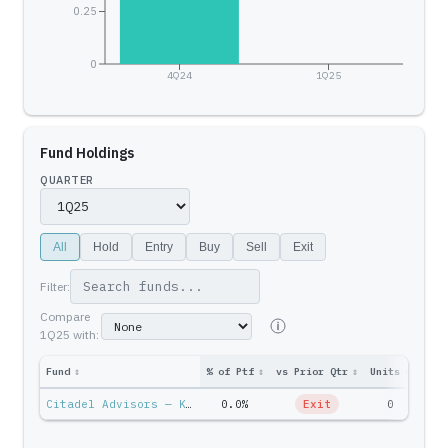
0.25
0
4Q24
1Q25
Fund Holdings
QUARTER
All
Hold
Entry
Buy
Sell
Exit
Filter:
Compare
1Q25
with:
Fund
↕
% of Ptf
↕
vs Prior Qtr
↕
Units
↕
Ptf 
Citadel Advisors — Ken Griffin
0.0%
Exit
0
$