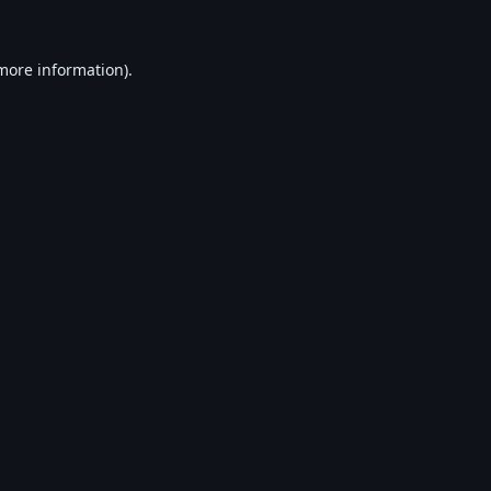
 more information).