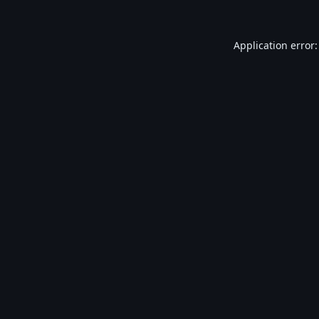
Application error: