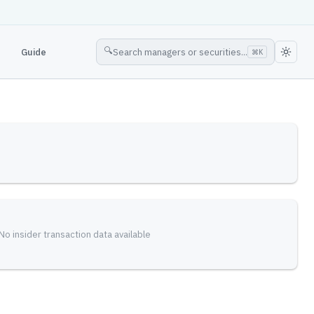
🔍
Guide
Search managers or securities...
⌘
K
No insider transaction data available