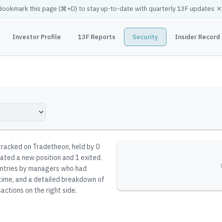
×
Bookmark this page (
⌘
+D) to stay up-to-date with quarterly 13F updates
Investor Profile
13F Reports
Security
Insider Record
 tracked on Tradetheon
, held by
0
iated a new position and 1 exited.
reentries by managers who had
 time, and a detailed breakdown of
actions on the right side.