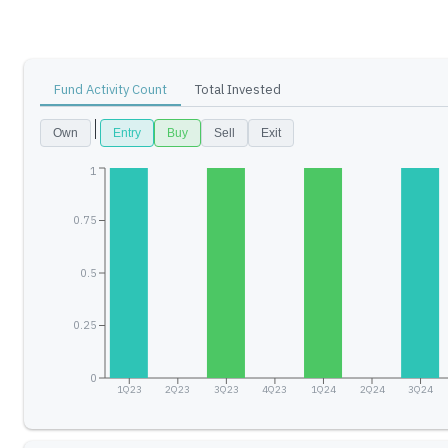
Fund Activity Count
Total Invested
Own
Entry
Buy
Sell
Exit
1
0.75
0.5
0.25
0
1Q23
2Q23
3Q23
4Q23
1Q24
2Q24
3Q24