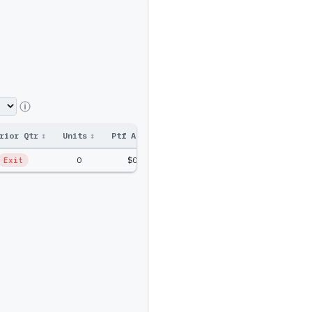
rior Qtr
↕
Units
↕
Ptf Amt
↕
0
$0
Exit