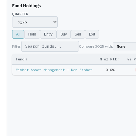
Fund Holdings
QUARTER
All
Hold
Entry
Buy
Sell
Exit
Filter:
Compare
3Q25
with:
Fund
↕
% of Ptf
↕
vs P
Fisher Asset Management — Ken Fisher
0.0%