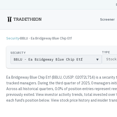
Screener
Security
›
BBLU - Ea Bridgeway Blue Chip Etf
TYPE
SECURITY
▼
Ea Bridgeway Blue Chip Etf
(
BBLU
, CUSIP: 02072L714
)
is a security
tracked manager
s
.
During the third quarter of 2025, 0 managers init
Across all historical quarters, 0.0% of position entries represent 
previously exited.
View investor activity trends, total invested over
each fund’s position below.
View stock price history and insider trans