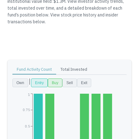
institutional value held: $1.3M.
View investor activity trends,
total invested over time, and a detailed breakdown of each
fund’s position below.
View stock price history and insider
transactions below.
Fund Activity Count
Total Invested
Own
Entry
Buy
Sell
Exit
1
0.75
0.5