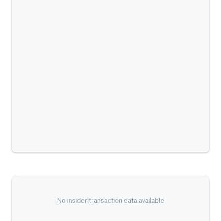
No insider transaction data available