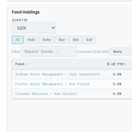
Fund Holdings
QUARTER
All
Hold
Entry
Buy
Sell
Exit
Filter:
Compare
1Q26
with:
Fund
↕
% of Ptf
↕
Gotham Asset Management — Joel Greenblatt
0.0%
Fisher Asset Management — Ken Fisher
0.0%
Citadel Advisors — Ken Griffin
0.0%