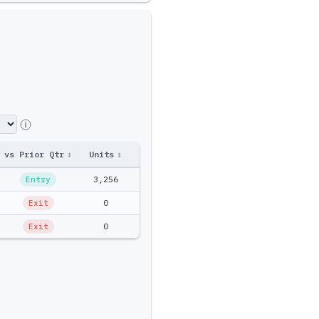
vs Prior Qtr
↕
Units
↕
Ptf Amt
↕
3,256
$235.8K
Entry
0
$0
Exit
0
$0
Exit