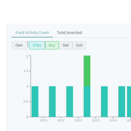
Fund Activity Count
Total Invested
Own
Entry
Buy
Sell
Exit
2
1.5
1
0.5
0
3Q21
3Q22
1Q23
3Q23
1Q24
3Q