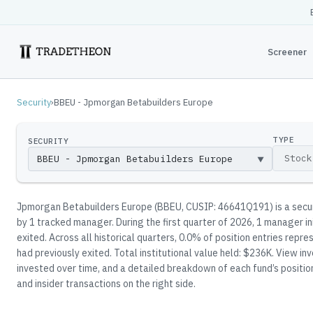
Screener
Security
›
BBEU - Jpmorgan Betabuilders Europe
TYPE
SECURITY
▼
Jpmorgan Betabuilders Europe
(
BBEU
, CUSIP: 46641Q191
)
is a sec
by
1
tracked manager
.
During the first quarter of 2026, 1 manager in
exited.
Across all historical quarters, 0.0% of position entries rep
had previously exited.
Total institutional value held: $236K.
View inve
invested over time, and a detailed breakdown of each fund’s positio
and insider transactions on the right side.