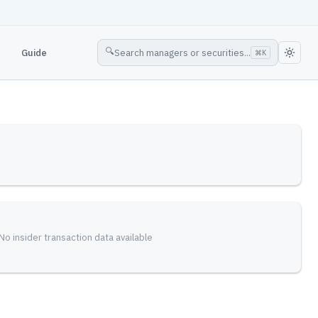
🔍
Guide
Search managers or securities...
⌘
K
No insider transaction data available