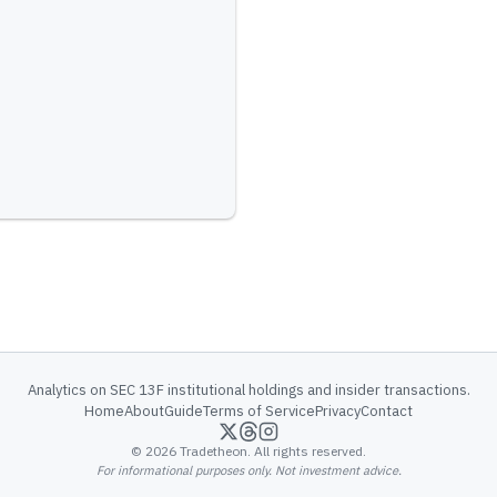
Analytics on SEC 13F institutional holdings and insider transactions.
Home
About
Guide
Terms of Service
Privacy
Contact
©
2026
Tradetheon. All rights reserved.
For informational purposes only. Not investment advice.