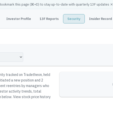
×
Bookmark this page (
⌘
+D) to stay up-to-date with quarterly 13F updates
Investor Profile
13F Reports
Security
Insider Record
urity tracked on Tradetheon
, held
itiated a new position and 2
resent reentries by managers who
stor activity trends, total
n below.
View stock price history