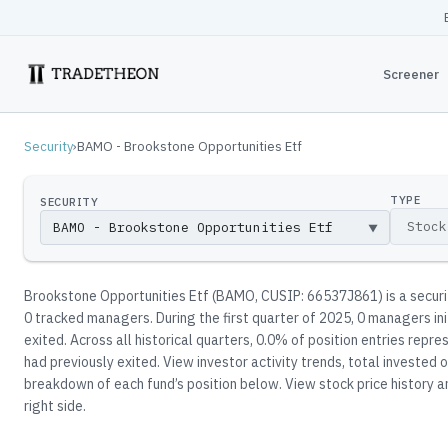
Screener
Security
›
BAMO - Brookstone Opportunities Etf
TYPE
SECURITY
▼
Brookstone Opportunities Etf
(
BAMO
, CUSIP: 66537J861
)
is a secur
0
tracked manager
s
.
During the first quarter of 2025, 0 managers in
exited.
Across all historical quarters, 0.0% of position entries rep
had previously exited.
View investor activity trends, total invested o
breakdown of each fund’s position below.
View stock price history a
right side.