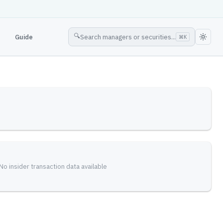
🔍
Guide
Search managers or securities...
⌘
K
No insider transaction data available