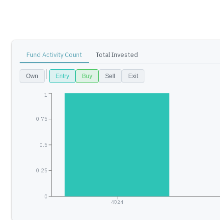
Fund Activity Count
Total Invested
Own
Entry
Buy
Sell
Exit
1
0.75
0.5
0.25
0
4Q24