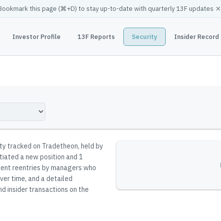
×
Bookmark this page (
⌘
+D) to stay up-to-date with quarterly 13F updates
Investor Profile
13F Reports
Security
Insider Record
ity tracked on Tradetheon
, held by
itiated a new position and 1
resent reentries by managers who
ver time, and a detailed
nd insider transactions on the