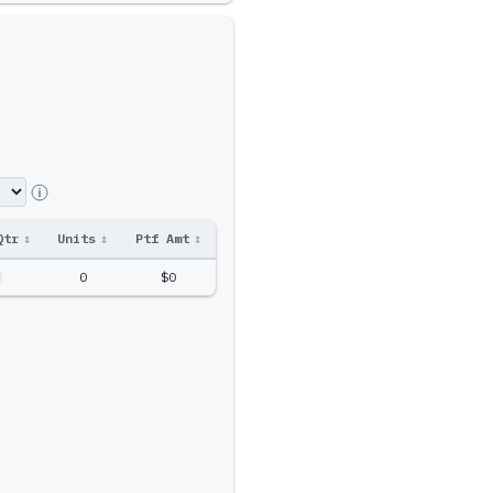
Qtr
↕
Units
↕
Ptf Amt
↕
0
$0