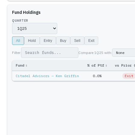
Fund Holdings
QUARTER
All
Hold
Entry
Buy
Sell
Exit
Filter:
Compare
1Q25
with:
Fund
↕
% of Ptf
↕
vs Prior 
Citadel Advisors — Ken Griffin
0.0%
Exit