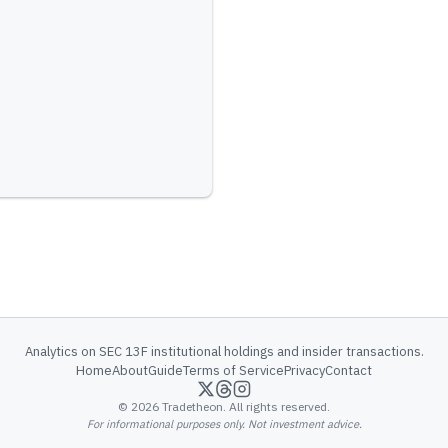
Analytics on SEC 13F institutional holdings and insider transactions.
Home
About
Guide
Terms of Service
Privacy
Contact
©
2026
Tradetheon. All rights reserved.
For informational purposes only. Not investment advice.