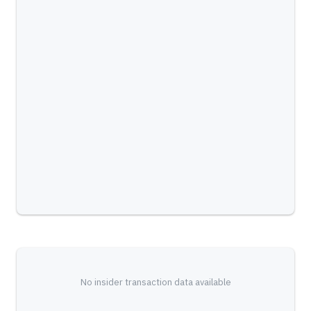
No insider transaction data available