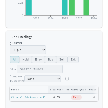
0.25
0
1Q24
3Q24
1Q25
3Q25
1Q26
Fund Holdings
QUARTER
All
Hold
Entry
Buy
Sell
Exit
Filter:
Compare
1Q26
with:
Fund
↕
% of Ptf
↕
vs Prior Qtr
↕
Units
↕
Ptf 
Citadel Advisors — Ken Griffin
0.0%
Exit
0
$