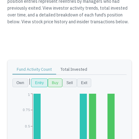
position entries represent reentries by managers who had
previously exited.
View investor activity trends, total invested
over time, and a detailed breakdown of each fund’s position
below.
View stock price history and insider transactions below.
Fund Activity Count
Total Invested
Own
Entry
Buy
Sell
Exit
1
0.75
0.5