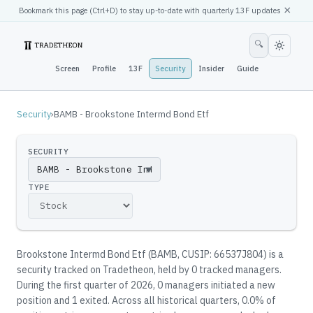
×
Bookmark this page (
Ctrl
+D) to stay up-to-date with quarterly 13F updates
🔍
Screen
Profile
13F
Security
Insider
Guide
Security
›
BAMB - Brookstone Intermd Bond Etf
SECURITY
▼
TYPE
Brookstone Intermd Bond Etf
(
BAMB
, CUSIP: 66537J804
)
is a
security tracked on Tradetheon
, held by
0
tracked manager
s
.
During the first quarter of 2026, 0 managers initiated a new
position and 1 exited.
Across all historical quarters, 0.0% of