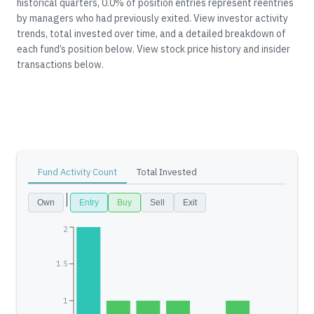
historical quarters, 0.0% of position entries represent reentries
by managers who had previously exited.
View investor activity
trends, total invested over time, and a detailed breakdown of
each fund’s position below.
View stock price history and insider
transactions below.
Fund Activity Count
Total Invested
Own
Entry
Buy
Sell
Exit
2
1.5
1