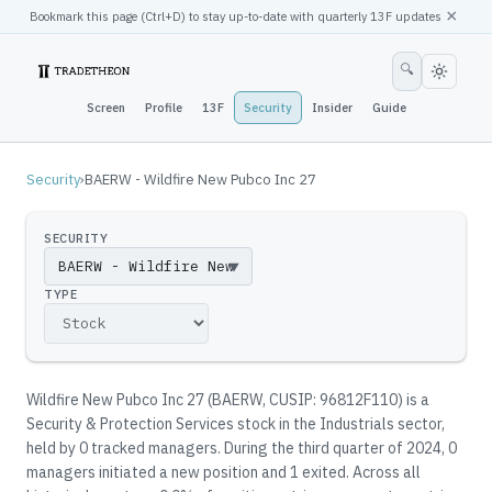
×
Bookmark this page (
Ctrl
+D) to stay up-to-date with quarterly 13F updates
🔍
Screen
Profile
13F
Security
Insider
Guide
Security
›
BAERW - Wildfire New Pubco Inc 27
SECURITY
▼
TYPE
Wildfire New Pubco Inc 27
(
BAERW
, CUSIP: 96812F110
)
is a
Security & Protection Services stock in the Industrials sector
,
held by
0
tracked manager
s
.
During the third quarter of 2024, 0
managers initiated a new position and 1 exited.
Across all