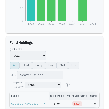
0.5
0
1Q23
2Q23
3Q23
4Q23
1Q24
2Q24
3Q24
Fund Holdings
QUARTER
All
Hold
Entry
Buy
Sell
Exit
Filter:
Compare
3Q24
with:
Fund
↕
% of Ptf
↕
vs Prior Qtr
↕
Units
↕
Ptf 
Citadel Advisors — Ken Griffin
0.0%
Exit
0
$