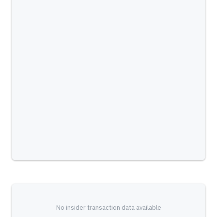
No insider transaction data available