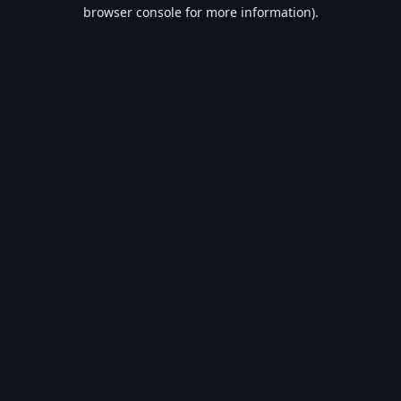
browser console for more information).