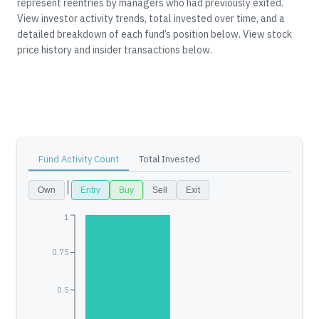
represent reentries by managers who had previously exited.
View investor activity trends, total invested over time, and a
detailed breakdown of each fund’s position below.
View stock
price history and insider transactions below.
Fund Activity Count
Total Invested
Own
Entry
Buy
Sell
Exit
1
0.75
0.5