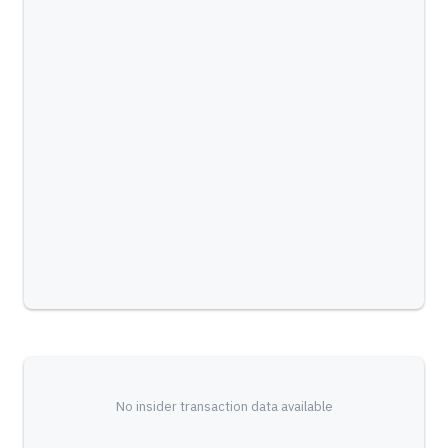
No insider transaction data available