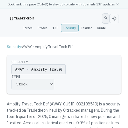
×
Bookmark this page (
Ctrl
+D) to stay up-to-date with quarterly 13F updates
🔍
Screen
Profile
13F
Security
Insider
Guide
Security
›
AWAY - Amplify Travel Tech Etf
SECURITY
▼
TYPE
Amplify Travel Tech Etf
(
AWAY
, CUSIP: 032108540
)
is a security
tracked on Tradetheon
, held by
0
tracked manager
s
.
During the
fourth quarter of 2025, 0 managers initiated a new position and
1 exited.
Across all historical quarters, 0.0% of position entries