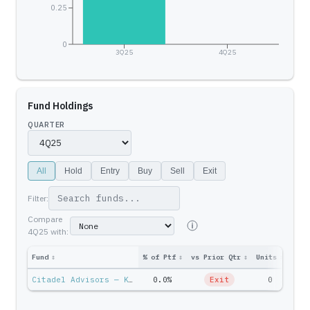
0.25
0
3Q25
4Q25
Fund Holdings
QUARTER
All
Hold
Entry
Buy
Sell
Exit
Filter:
Compare
4Q25
with:
Fund
↕
% of Ptf
↕
vs Prior Qtr
↕
Units
↕
Ptf 
Citadel Advisors — Ken Griffin
0.0%
Exit
0
$