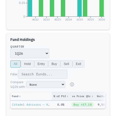
0.25
0
4Q22
2Q23
4Q23
2Q24
1Q25
3Q25
1Q26
Fund Holdings
QUARTER
All
Hold
Entry
Buy
Sell
Exit
Filter:
Compare
1Q26
with:
Fund
↕
% of Ptf
↕
vs Prior Qtr
↕
Units
↕
Ptf
Citadel Advisors — Ken Griffin
0.0%
Buy +17.1%
9,506
$6