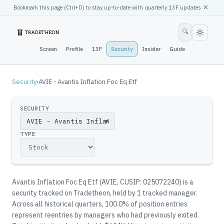
×
Bookmark this page (
Ctrl
+D) to stay up-to-date with quarterly 13F updates
🔍
Screen
Profile
13F
Security
Insider
Guide
Security
›
AVIE - Avantis Inflation Foc Eq Etf
SECURITY
▼
TYPE
Avantis Inflation Foc Eq Etf
(
AVIE
, CUSIP: 025072240
)
is a
security tracked on Tradetheon
, held by
1
tracked manager
.
Across all historical quarters, 100.0% of position entries
represent reentries by managers who had previously exited.