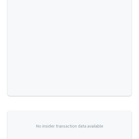
No insider transaction data available