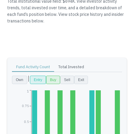
Total institutional value held: $694K.
View investor activity
trends, total invested over time, and a detailed breakdown of
each fund’s position below.
View stock price history and insider
transactions below.
Fund Activity Count
Total Invested
Own
Entry
Buy
Sell
Exit
1
0.75
0.5