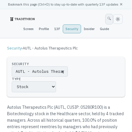
×
Bookmark this page (
Ctrl
+D) to stay up-to-date with quarterly 13F updates
🔍
Screen
Profile
13F
Security
Insider
Guide
Security
›
AUTL - Autolus Therapeutics Plc
SECURITY
▼
TYPE
Autolus Therapeutics Plc
(
AUTL
, CUSIP: 05280R100
)
is a
Biotechnology stock in the Healthcare sector
, held by
4
tracked
manager
s
.
Across all historical quarters, 100.0% of position
entries represent reentries by managers who had previously