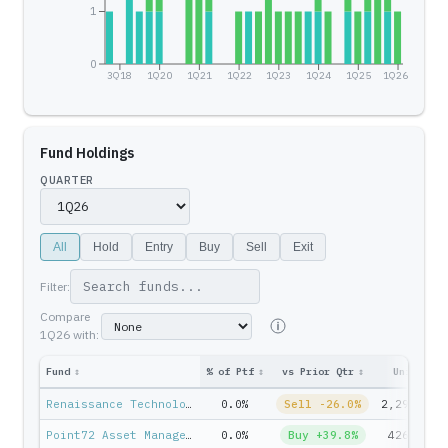
1
0
3Q18
1Q20
1Q21
1Q22
1Q23
1Q24
1Q25
1Q26
Fund Holdings
QUARTER
All
Hold
Entry
Buy
Sell
Exit
Filter:
Compare
1Q26
with:
Fund
↕
% of Ptf
↕
vs Prior Qtr
↕
Units
↕
Renaissance Technologies — Jim Simons
0.0%
Sell -26.0%
2,299,499
Point72 Asset Management — Steven Cohen
0.0%
Buy +39.8%
426,983