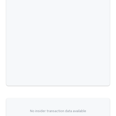
No insider transaction data available