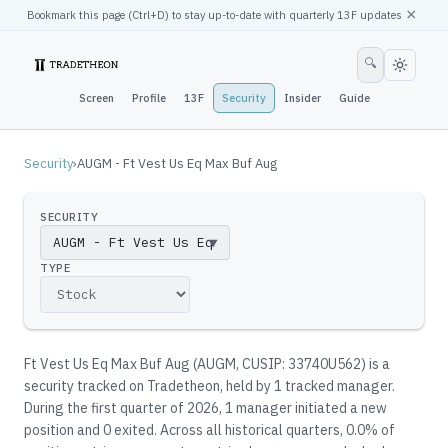
×
Bookmark this page (
Ctrl
+D) to stay up-to-date with quarterly 13F updates
🔍
Screen
Profile
13F
Security
Insider
Guide
Security
›
AUGM - Ft Vest Us Eq Max Buf Aug
SECURITY
▼
TYPE
Ft Vest Us Eq Max Buf Aug
(
AUGM
, CUSIP: 33740U562
)
is a
security tracked on Tradetheon
, held by
1
tracked manager
.
During the first quarter of 2026, 1 manager initiated a new
position and 0 exited.
Across all historical quarters, 0.0% of