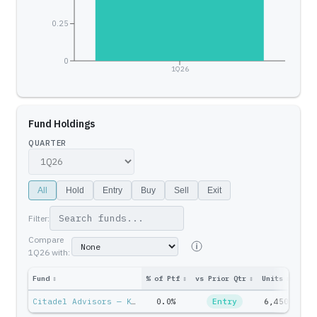
0.25
0
1Q26
Fund Holdings
QUARTER
All
Hold
Entry
Buy
Sell
Exit
Filter:
Compare
1Q26
with:
Fund
↕
% of Ptf
↕
vs Prior Qtr
↕
Units
↕
Ptf 
Citadel Advisors — Ken Griffin
0.0%
Entry
6,450
$21