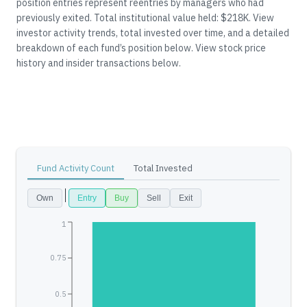
position entries represent reentries by managers who had
previously exited.
Total institutional value held: $218K.
View
investor activity trends, total invested over time, and a detailed
breakdown of each fund’s position below.
View stock price
history and insider transactions below.
Fund Activity Count
Total Invested
Own
Entry
Buy
Sell
Exit
1
0.75
0.5