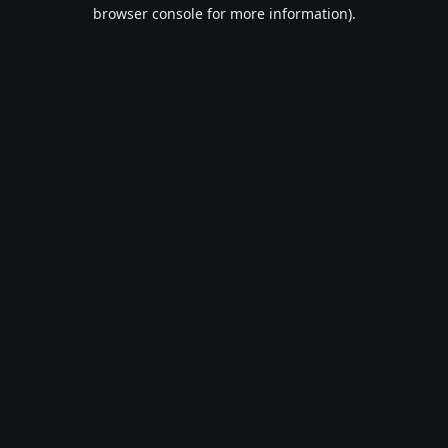
browser console for more information).