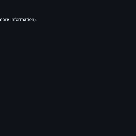
 more information).