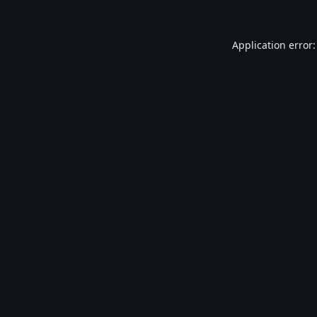
Application error: