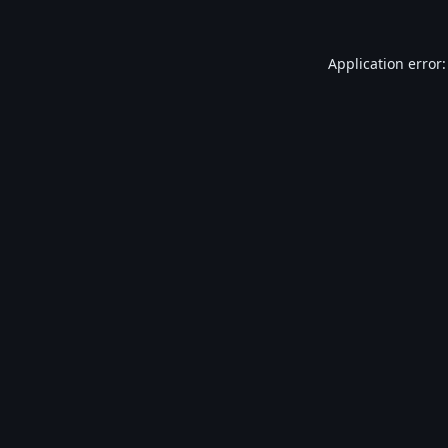
Application error: