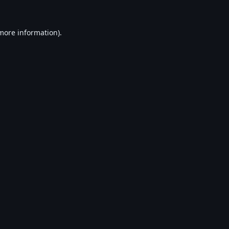
 more information).