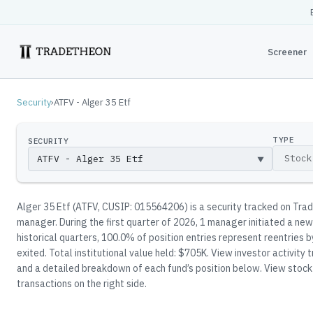
Screener
Security
›
ATFV - Alger 35 Etf
TYPE
SECURITY
▼
Alger 35 Etf
(
ATFV
, CUSIP: 015564206
)
is a security tracked on Tra
manager
.
During the first quarter of 2026, 1 manager initiated a new
historical quarters, 100.0% of position entries represent reentries
exited.
Total institutional value held: $705K.
View investor activity t
and a detailed breakdown of each fund’s position below.
View stock 
transactions on the right side.