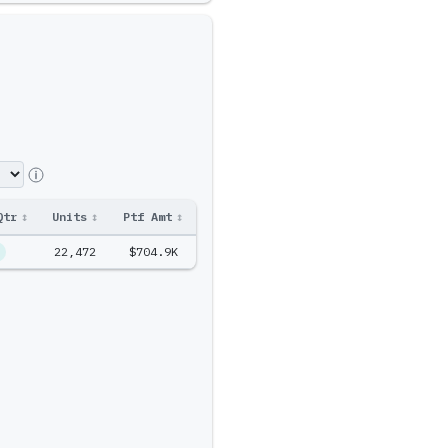
Qtr
↕
Units
↕
Ptf Amt
↕
22,472
$704.9K