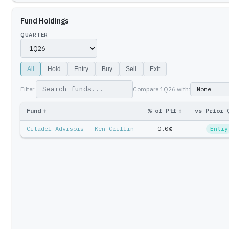
Fund Holdings
QUARTER
All
Hold
Entry
Buy
Sell
Exit
Filter:
Compare
1Q26
with:
Fund
↕
% of Ptf
↕
vs Prior 
Citadel Advisors — Ken Griffin
0.0%
Entry