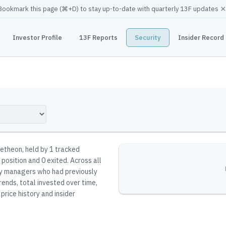
×
Bookmark this page (
⌘
+D) to stay up-to-date with quarterly 13F updates
Investor Profile
13F Reports
Security
Insider Record
detheon
, held by
1
tracked
 position and 0 exited.
Across all
 by managers who had previously
rends, total invested over time,
price history and insider