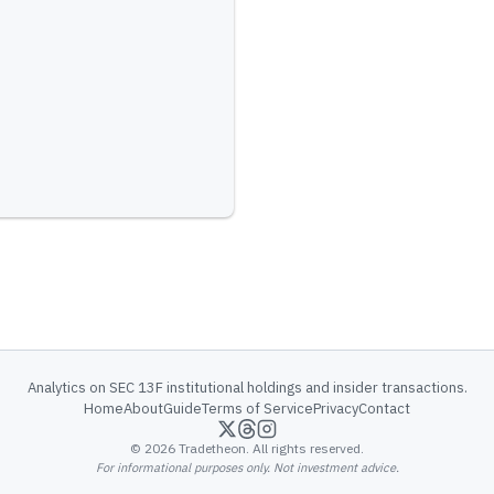
Analytics on SEC 13F institutional holdings and insider transactions.
Home
About
Guide
Terms of Service
Privacy
Contact
©
2026
Tradetheon. All rights reserved.
For informational purposes only. Not investment advice.