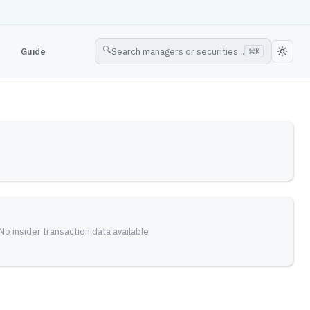
🔍
Guide
Search managers or securities...
⌘
K
No insider transaction data available