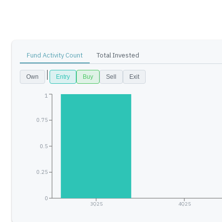
Fund Activity Count
Total Invested
Own
Entry
Buy
Sell
Exit
1
0.75
0.5
0.25
0
3Q25
4Q25