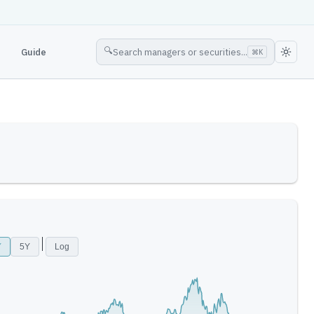
🔍
Guide
Search managers or securities...
⌘
K
Y
5Y
Log