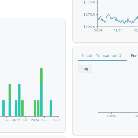
$315.0
$270.0
$225.0
08/24
11/24
02
Insider Transaction
Fun
ⓘ
Log
03/26
04
1
1Q22
4Q22
3Q23
2Q24
1Q25
1Q26