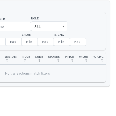
ROLE
DER
All
▼
VALUE
% CHG
INSIDER
ROLE
CODE
SHARES
PRICE
VALUE
% CHG
↕
↕
↕
↕
↕
↕
↕
No transactions match filters