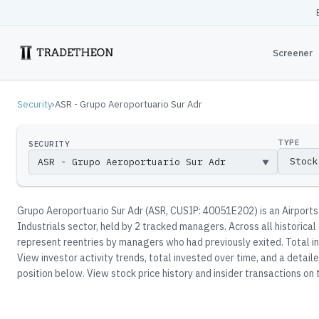
Screener
Security
›
ASR - Grupo Aeroportuario Sur Adr
TYPE
SECURITY
▼
Grupo Aeroportuario Sur Adr
(
ASR
, CUSIP: 40051E202
)
is an Airports
Industrials sector
, held by
2
tracked manager
s
.
Across all historical
represent reentries by managers who had previously exited.
Total in
View investor activity trends, total invested over time, and a detai
position below.
View stock price history and insider transactions on t