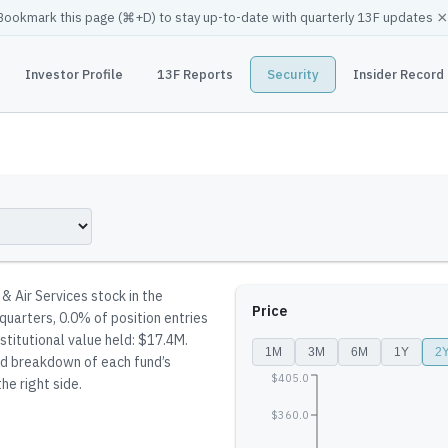
×
Bookmark this page (
⌘
+D) to stay up-to-date with quarterly 13F updates
Investor Profile
13F Reports
Security
Insider Record
 & Air Services stock in the
Price
 quarters, 0.0% of position entries
stitutional value held: $17.4M.
1M
3M
6M
1Y
2
led breakdown of each fund’s
$405.0
he right side.
$360.0