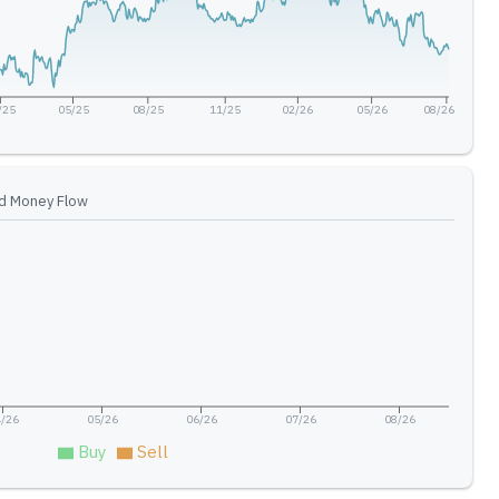
/25
05/25
08/25
11/25
02/26
05/26
08/26
d Money Flow
/26
05/26
06/26
07/26
08/26
Buy
Sell