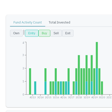
Fund Activity Count
Total Invested
Own
Entry
Buy
Sell
Exit
4
3
2
1
0
4Q13
3Q14
2Q15
1Q16
4Q16
3Q17
2Q18
1Q19
4Q19
3Q20
2Q2