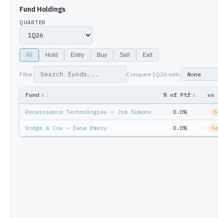
Fund Holdings
QUARTER
All
Hold
Entry
Buy
Sell
Exit
Filter:
Compare
1Q26
with:
Fund
↕
% of Ptf
↕
vs 
Renaissance Technologies — Jim Simons
0.0%
S
Dodge & Cox — Dana Emery
0.0%
S