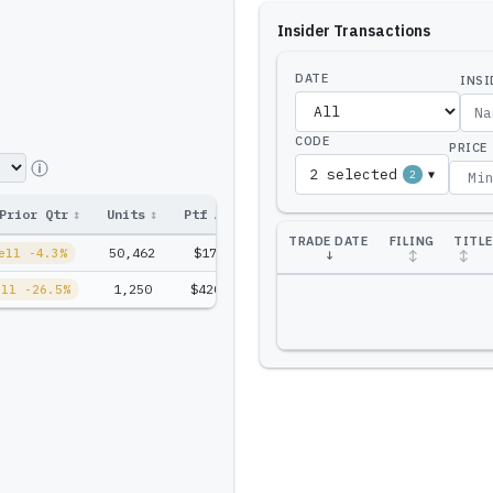
Insider Transactions
DATE
INSI
CODE
PRICE
2 selected
2
▼
Prior Qtr
↕
Units
↕
Ptf Amt
↕
TRADE DATE
FILING
TITLE
50,462
$17.0M
ell -4.3%
↓
↕
↕
1,250
$420.2K
ell -26.5%