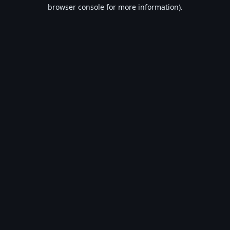
browser console for more information).