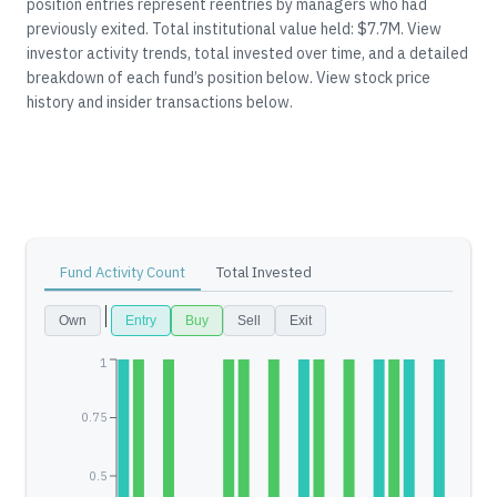
position entries represent reentries by managers who had
previously exited.
Total institutional value held: $7.7M.
View
investor activity trends, total invested over time, and a detailed
breakdown of each fund’s position below.
View stock price
history and insider transactions below.
Fund Activity Count
Total Invested
Own
Entry
Buy
Sell
Exit
1
0.75
0.5