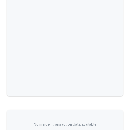
No insider transaction data available