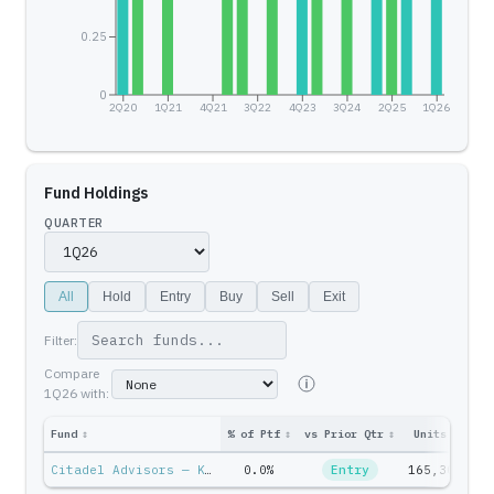
0.25
0
2Q20
1Q21
4Q21
3Q22
4Q23
3Q24
2Q25
1Q26
Fund Holdings
QUARTER
All
Hold
Entry
Buy
Sell
Exit
Filter:
Compare
1Q26
with:
Fund
↕
% of Ptf
↕
vs Prior Qtr
↕
Units
↕
Pt
Citadel Advisors — Ken Griffin
0.0%
Entry
165,307
$