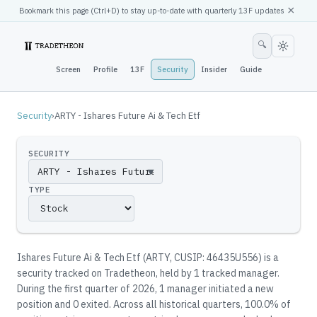
×
Bookmark this page (
Ctrl
+D) to stay up-to-date with quarterly 13F updates
🔍
Screen
Profile
13F
Security
Insider
Guide
Security
›
ARTY - Ishares Future Ai & Tech Etf
SECURITY
▼
TYPE
Ishares Future Ai & Tech Etf
(
ARTY
, CUSIP: 46435U556
)
is a
security tracked on Tradetheon
, held by
1
tracked manager
.
During the first quarter of 2026, 1 manager initiated a new
position and 0 exited.
Across all historical quarters, 100.0% of