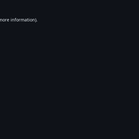
 more information).