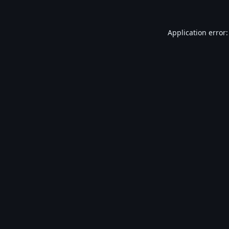
Application error: