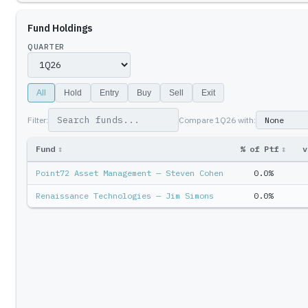
Fund Holdings
QUARTER
All
Hold
Entry
Buy
Sell
Exit
Filter:
Compare
1Q26
with:
Fund
↕
% of Ptf
↕
v
Point72 Asset Management — Steven Cohen
0.0%
Renaissance Technologies — Jim Simons
0.0%