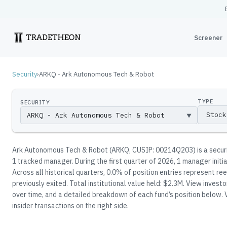
Screener
Security
›
ARKQ - Ark Autonomous Tech & Robot
TYPE
SECURITY
▼
Ark Autonomous Tech & Robot
(
ARKQ
, CUSIP: 00214Q203
)
is a secu
1
tracked manager
.
During the first quarter of 2026, 1 manager initi
Across all historical quarters, 0.0% of position entries represent 
previously exited.
Total institutional value held: $2.3M.
View investor
over time, and a detailed breakdown of each fund’s position below.
V
insider transactions on the right side.