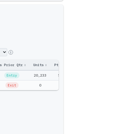
s Prior Qtr
↕
Units
↕
Ptf Amt
↕
20,233
$2.3M
Entry
0
$0
Exit