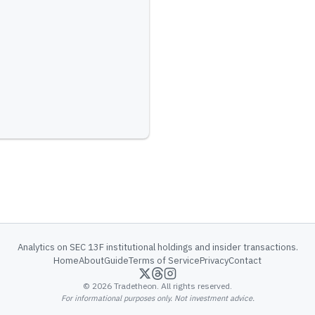
Analytics on SEC 13F institutional holdings and insider transactions.
Home
About
Guide
Terms of Service
Privacy
Contact
©
2026
Tradetheon. All rights reserved.
For informational purposes only. Not investment advice.