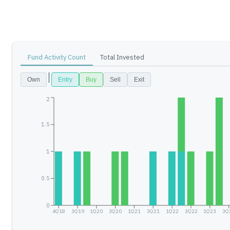
Fund Activity Count
Total Invested
Own
Entry
Buy
Sell
Exit
2
1.5
1
0.5
0
4Q18
3Q19
1Q20
3Q20
1Q21
3Q21
1Q22
3Q22
1Q23
3Q