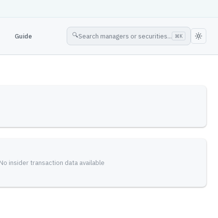
🔍
Guide
Search managers or securities...
⌘
K
No insider transaction data available