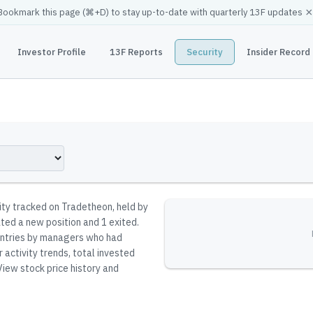
×
Bookmark this page (
⌘
+D) to stay up-to-date with quarterly 13F updates
Investor Profile
13F Reports
Security
Insider Record
rity tracked on Tradetheon
, held by
ated a new position and 1 exited.
reentries by managers who had
 activity trends, total invested
iew stock price history and