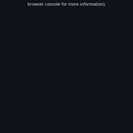
browser console for more information).