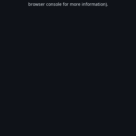
browser console for more information).