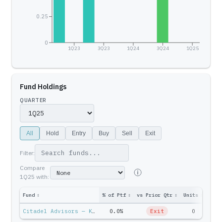
0.25
0
1Q23
3Q23
1Q24
3Q24
1Q25
Fund Holdings
QUARTER
All
Hold
Entry
Buy
Sell
Exit
Filter:
Compare
1Q25
with:
Fund
↕
% of Ptf
↕
vs Prior Qtr
↕
Units
↕
Ptf 
Citadel Advisors — Ken Griffin
0.0%
Exit
0
$