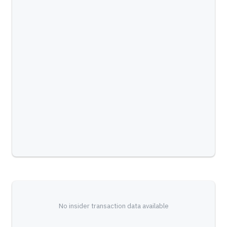
No insider transaction data available