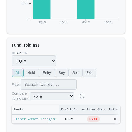
0.25
0
4Q15
1Q16
4Q17
1Q18
Fund Holdings
QUARTER
All
Hold
Entry
Buy
Sell
Exit
Filter:
Compare
1Q18
with:
Fund
↕
% of Ptf
↕
vs Prior Qtr
↕
Units
↕
Ptf 
Fisher Asset Management — Ken Fisher
0.0%
Exit
0
$