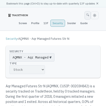
×
Bookmark this page (
Ctrl
+D) to stay up-to-date with quarterly 13F updates
🔍
Screen
Profile
13F
Security
Insider
Guide
Security
›
AQMNX - Aqr Managed Futures Str N
SECURITY
▼
TYPE
Aqr Managed Futures Str N
(
AQMNX
, CUSIP: 00203H842
)
is a
security tracked on Tradetheon
, held by
0
tracked manager
s
.
During the first quarter of 2018, 0 managers initiated a new
position and 1 exited.
Across all historical quarters, 0.0% of