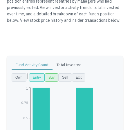
position entries represent reentries by managers who had
previously exited.
View investor activity trends, total invested
over time, and a detailed breakdown of each fund’s position
below.
View stock price history and insider transactions below.
Fund Activity Count
Total Invested
Own
Entry
Buy
Sell
Exit
1
0.75
0.5