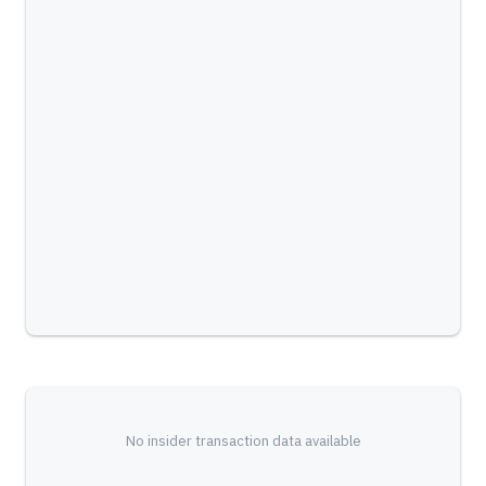
No insider transaction data available