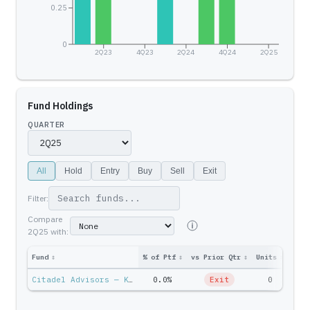
0.25
0
2Q23
4Q23
2Q24
4Q24
2Q25
Fund Holdings
QUARTER
All
Hold
Entry
Buy
Sell
Exit
Filter:
Compare
2Q25
with:
Fund
↕
% of Ptf
↕
vs Prior Qtr
↕
Units
↕
Ptf 
Citadel Advisors — Ken Griffin
0.0%
Exit
0
$