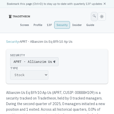
×
Bookmark this page (
Ctrl
+D) to stay up-to-date with quarterly 13F updates
🔍
Screen
Profile
13F
Security
Insider
Guide
Security
›
APRT - Allianzim Us Eq Bffr10 Ap Us
SECURITY
▼
TYPE
Allianzim Us Eq Bffr10 Ap Us
(
APRT
, CUSIP: 00888H109
)
is a
security tracked on Tradetheon
, held by
0
tracked manager
s
.
During the second quarter of 2025, 0 managers initiated a new
position and 1 exited.
Across all historical quarters, 0.0% of