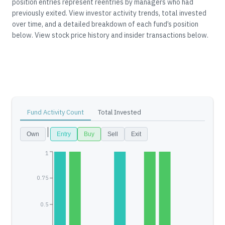
position entries represent reentries by managers who had
previously exited.
View investor activity trends, total invested
over time, and a detailed breakdown of each fund’s position
below.
View stock price history and insider transactions below.
Fund Activity Count
Total Invested
Own
Entry
Buy
Sell
Exit
1
0.75
0.5