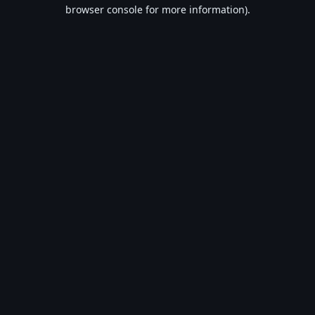
browser console for more information).