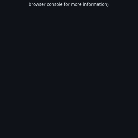
browser console for more information).