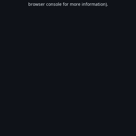
browser console for more information).