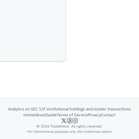
Analytics on SEC 13F institutional holdings and insider transactions.
Home
About
Guide
Terms of Service
Privacy
Contact
©
2026
Tradetheon. All rights reserved.
For informational purposes only. Not investment advice.