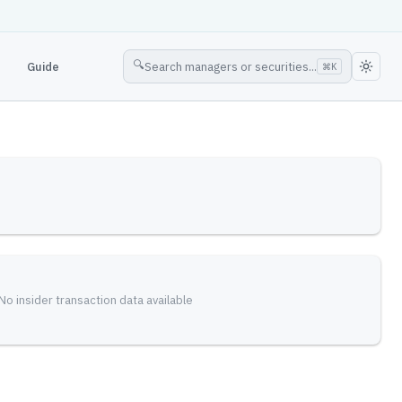
🔍
Guide
Search managers or securities...
⌘
K
No insider transaction data available