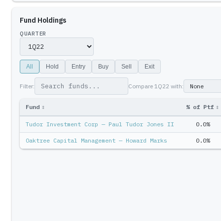
Fund Holdings
QUARTER
All
Hold
Entry
Buy
Sell
Exit
Filter:
Compare
1Q22
with:
Fund
↕
% of Ptf
↕
Tudor Investment Corp — Paul Tudor Jones II
0.0%
Oaktree Capital Management — Howard Marks
0.0%