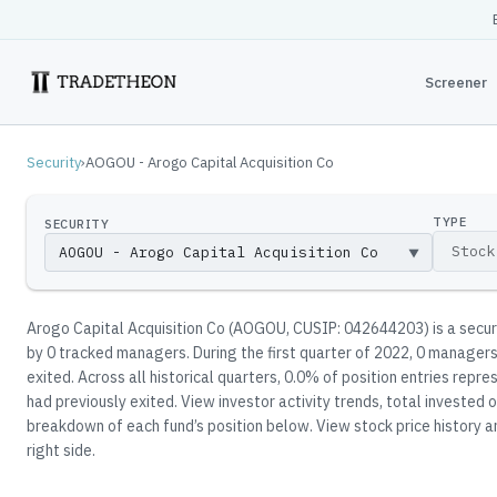
Screener
Security
›
AOGOU - Arogo Capital Acquisition Co
TYPE
SECURITY
▼
Arogo Capital Acquisition Co
(
AOGOU
, CUSIP: 042644203
)
is a secu
by
0
tracked manager
s
.
During the first quarter of 2022, 0 managers
exited.
Across all historical quarters, 0.0% of position entries rep
had previously exited.
View investor activity trends, total invested o
breakdown of each fund’s position below.
View stock price history a
right side.