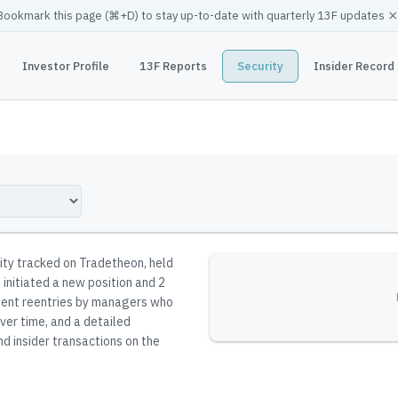
×
Bookmark this page (
⌘
+D) to stay up-to-date with quarterly 13F updates
Investor Profile
13F Reports
Security
Insider Record
rity tracked on Tradetheon
, held
 initiated a new position and 2
resent reentries by managers who
ver time, and a detailed
nd insider transactions on the