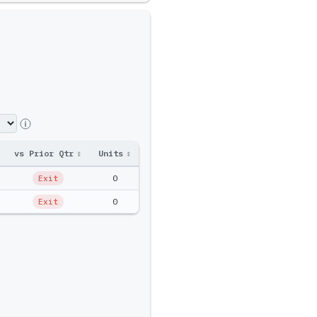
vs Prior Qtr
↕
Units
↕
Ptf Amt
↕
0
$0
Exit
0
$0
Exit