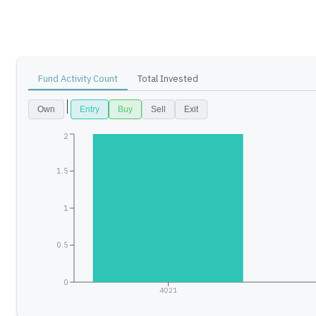
Fund Activity Count
Total Invested
Own
Entry
Buy
Sell
Exit
2
1.5
1
0.5
0
4Q21