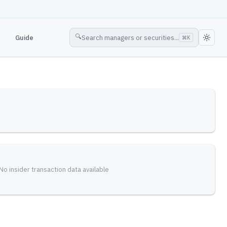
🔍
Guide
Search managers or securities...
⌘
K
No insider transaction data available