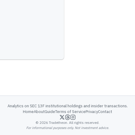
Analytics on SEC 13F institutional holdings and insider transactions.
Home
About
Guide
Terms of Service
Privacy
Contact
©
2026
Tradetheon. All rights reserved.
For informational purposes only. Not investment advice.