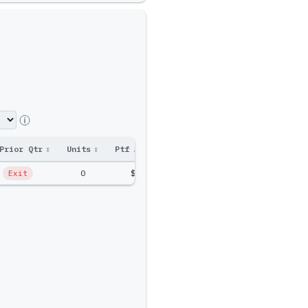
Prior Qtr
↕
Units
↕
Ptf Amt
↕
0
$0
Exit