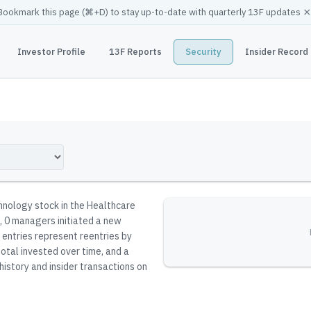
×
Bookmark this page (
⌘
+D) to stay up-to-date with quarterly 13F updates
Investor Profile
13F Reports
Security
Insider Record
hnology stock in the Healthcare
, 0 managers initiated a new
n entries represent reentries by
total invested over time, and a
history and insider transactions on