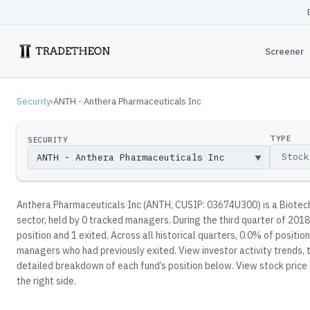
Screener
Security
›
ANTH - Anthera Pharmaceuticals Inc
TYPE
SECURITY
▼
Anthera Pharmaceuticals Inc
(
ANTH
, CUSIP: 03674U300
)
is a Biotec
sector
, held by
0
tracked manager
s
.
During the third quarter of 2018
position and 1 exited.
Across all historical quarters, 0.0% of positio
managers who had previously exited.
View investor activity trends, 
detailed breakdown of each fund’s position below.
View stock price 
the right side.