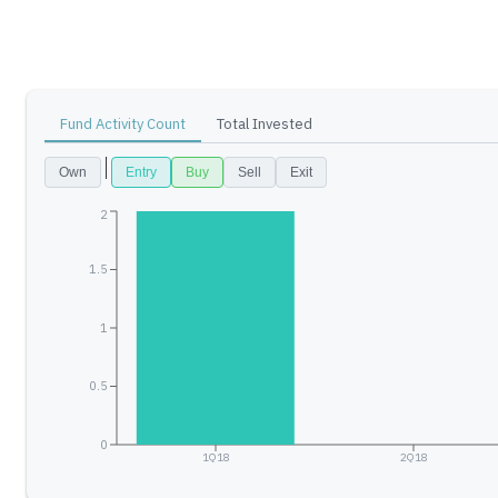
Fund Activity Count
Total Invested
Own
Entry
Buy
Sell
Exit
2
1.5
1
0.5
0
1Q18
2Q18