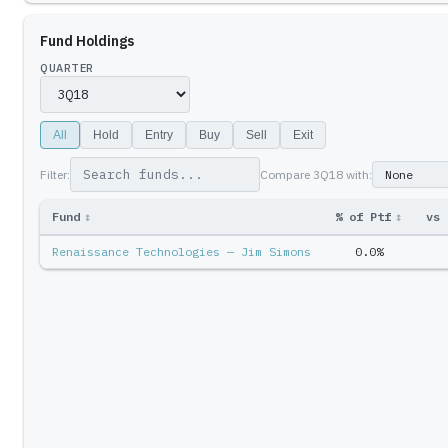
Fund Holdings
QUARTER
All
Hold
Entry
Buy
Sell
Exit
Filter:
Compare
3Q18
with:
Fund
↕
% of Ptf
↕
vs 
Renaissance Technologies — Jim Simons
0.0%