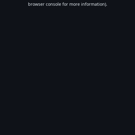
browser console for more information).