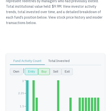
represent reentries by managers who had previously exited.
Total institutional value held: $9.9M.
View investor activity
trends, total invested over time, and a detailed breakdown of
each fund’s position below.
View stock price history and insider
transactions below.
Fund Activity Count
Total Invested
Own
Entry
Buy
Sell
Exit
3
2.25
1.5