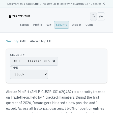
×
Bookmark this page (
Ctrl
+D) to stay up-to-date with quarterly 13F updates
🔍
Screen
Profile
13F
Security
Insider
Guide
Security
›
AMLP - Alerian Mlp Etf
SECURITY
▼
TYPE
Alerian Mlp Etf
(
AMLP
, CUSIP: 00162Q452
)
is a security tracked
on Tradetheon
, held by
4
tracked manager
s
.
During the first
quarter of 2026, 0 managers initiated a new position and 1
exited.
Across all historical quarters, 25.0% of position entries