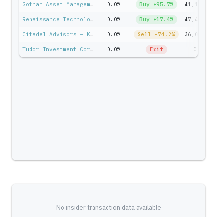
Gotham Asset Management — Joel Greenblatt
0.0%
Buy +95.7%
41,147
Renaissance Technologies — Jim Simons
0.0%
Buy +17.4%
47,415
Citadel Advisors — Ken Griffin
0.0%
Sell -74.2%
36,099
Tudor Investment Corp — Paul Tudor Jones II
0.0%
Exit
0
No insider transaction data available