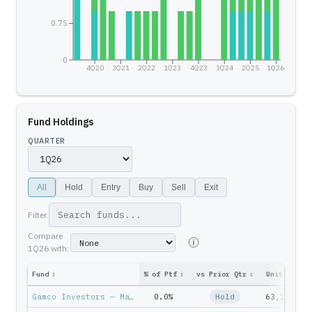
0.75
0
4Q20
3Q21
2Q22
1Q23
4Q23
3Q24
2Q25
1Q26
Fund Holdings
QUARTER
All
Hold
Entry
Buy
Sell
Exit
Filter:
Compare
1Q26
with:
Fund
↕
% of Ptf
↕
vs Prior Qtr
↕
Units
↕
Pt
Gamco Investors — Mario Gabelli
0.0%
Hold
63,100