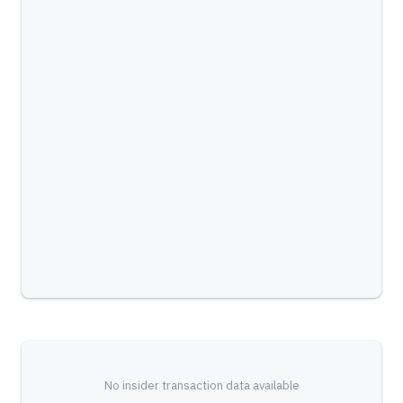
No insider transaction data available