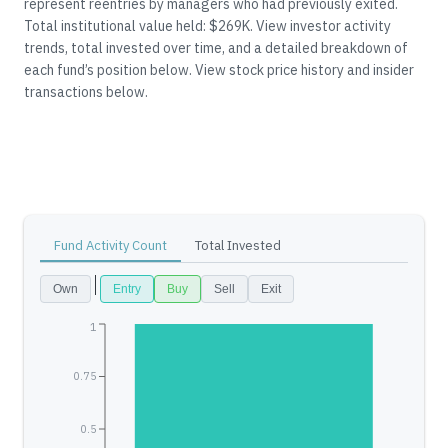
represent reentries by managers who had previously exited.
Total institutional value held: $269K.
View investor activity
trends, total invested over time, and a detailed breakdown of
each fund’s position below.
View stock price history and insider
transactions below.
Fund Activity Count
Total Invested
Own
Entry
Buy
Sell
Exit
1
0.75
0.5