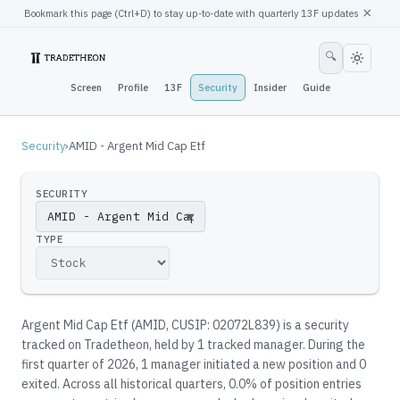
×
Bookmark this page (
Ctrl
+D) to stay up-to-date with quarterly 13F updates
🔍
Screen
Profile
13F
Security
Insider
Guide
Security
›
AMID - Argent Mid Cap Etf
SECURITY
▼
TYPE
Argent Mid Cap Etf
(
AMID
, CUSIP: 02072L839
)
is a security
tracked on Tradetheon
, held by
1
tracked manager
.
During the
first quarter of 2026, 1 manager initiated a new position and 0
exited.
Across all historical quarters, 0.0% of position entries