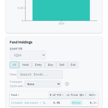
0.25
0
1Q26
Fund Holdings
QUARTER
All
Hold
Entry
Buy
Sell
Exit
Filter:
Compare
1Q26
with:
Fund
↕
% of Ptf
↕
vs Prior Qtr
↕
Units
↕
Ptf 
Citadel Advisors — Ken Griffin
0.0%
Entry
8,366
$26