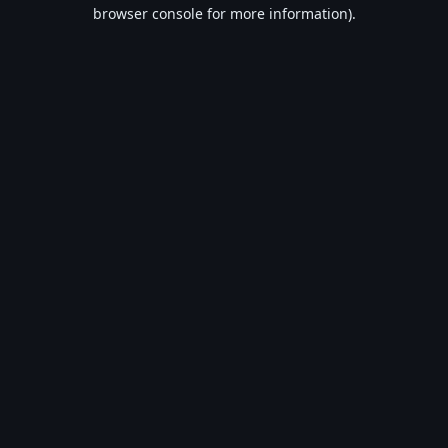
browser console for more information).