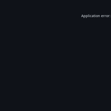
Application error: