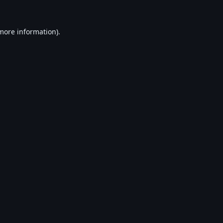
 more information).