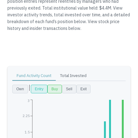
position entries represent reentries by managers who had
previously exited.
Total institutional value held: $4.4M.
View
investor activity trends, total invested over time, and a detailed
breakdown of each fund’s position below.
View stock price
history and insider transactions below.
Fund Activity Count
Total Invested
Own
Entry
Buy
Sell
Exit
3
2.25
1.5