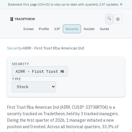
×
Bookmark this page (
Ctrl
+D) to stay up-to-date with quarterly 13F updates
🔍
Screen
Profile
13F
Security
Insider
Guide
Security
›
AIRR - First Trust Rba American Ind
SECURITY
▼
TYPE
First Trust Rba American Ind
(
AIRR
, CUSIP: 33738R704
)
is a
security tracked on Tradetheon
, held by
3
tracked manager
s
.
During the first quarter of 2026, 1 manager initiated a new
position and 0 exited.
Across all historical quarters, 33.3% of