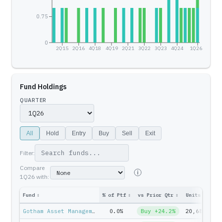
0.75
0
2Q15
2Q16
4Q18
4Q19
2Q21
3Q22
3Q23
4Q24
1Q26
Fund Holdings
QUARTER
All
Hold
Entry
Buy
Sell
Exit
Filter:
Compare
1Q26
with:
Fund
↕
% of Ptf
↕
vs Prior Qtr
↕
Units
↕
Ptf
Gotham Asset Management — Joel Greenblatt
0.0%
Buy +24.2%
20,683
$