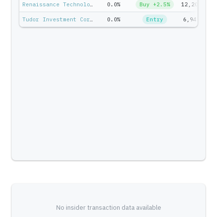
Renaissance Technologies — Jim Simons
0.0%
Buy +2.5%
12,200
$
Tudor Investment Corp — Paul Tudor Jones II
0.0%
Entry
6,947
$7
No insider transaction data available